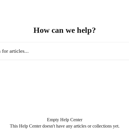
How can we help?
es...
Empty Help Center
This Help Center doesn't have any articles or collections yet.