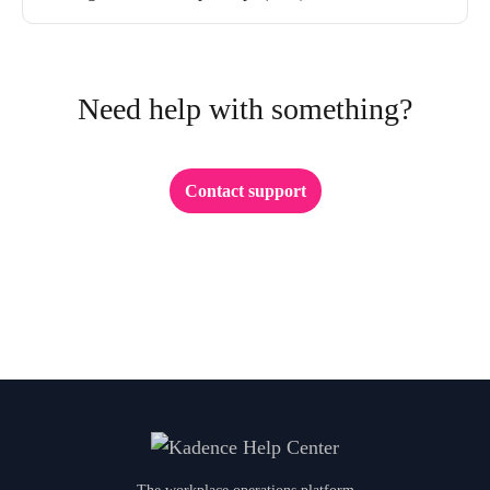
Need help with something?
Contact support