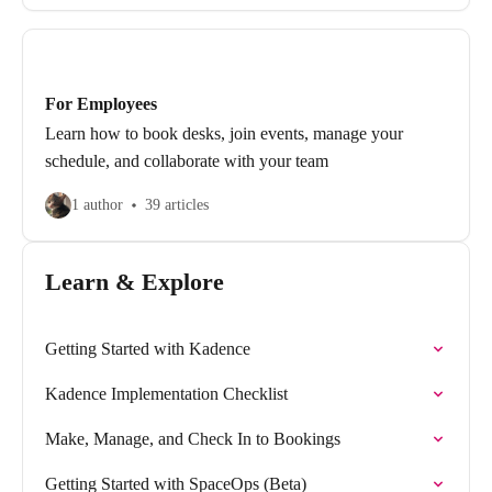
For Employees
Learn how to book desks, join events, manage your
schedule, and collaborate with your team
1 author
39 articles
Learn & Explore
Getting Started with Kadence
Kadence Implementation Checklist
Make, Manage, and Check In to Bookings
Getting Started with SpaceOps (Beta)