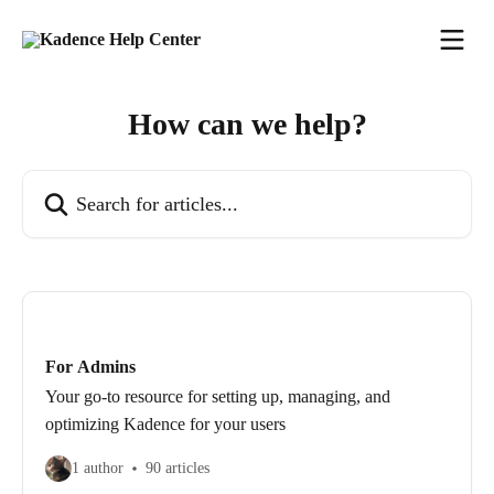
Skip to main content
How can we help?
Search for articles...
For Admins
Your go-to resource for setting up, managing, and
optimizing Kadence for your users
1 author
90 articles