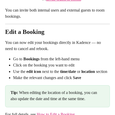
You can invite both internal users and external guests to room 
bookings.
Edit a Booking
You can now edit your bookings directly in Kadence — no 
need to cancel and rebook.
Go to 
Bookings
 from the left-hand menu
Click on the booking you want to edit
Use the 
edit icon
 next to the 
time/date
 or 
location
 section
Make the relevant changes and click 
Save
Tip:
 When editing the location of a booking, you can 
also update the date and time at the same time.
For full details, see 
How to Edit a Booking
.