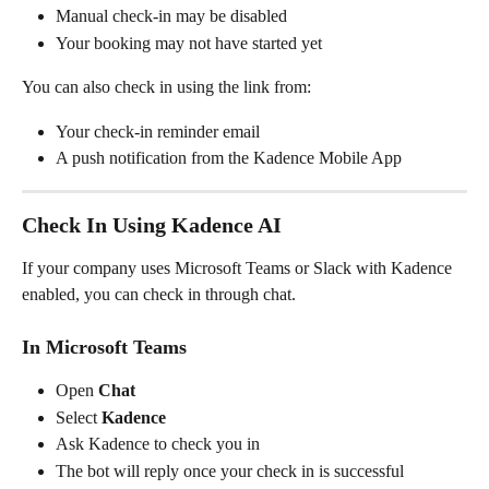
Manual check-in may be disabled
Your booking may not have started yet
You can also check in using the link from:
Your check-in reminder email
A push notification from the Kadence Mobile App
Check In Using Kadence AI
If your company uses Microsoft Teams or Slack with Kadence 
enabled, you can check in through chat.
In Microsoft Teams
Open 
Chat
Select 
Kadence
Ask Kadence to check you in
The bot will reply once your check in is successful