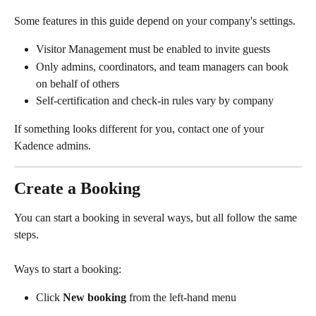
Some features in this guide depend on your company's settings.
Visitor Management must be enabled to invite guests
Only admins, coordinators, and team managers can book 
on behalf of others
Self-certification and check-in rules vary by company
If something looks different for you, contact one of your 
Kadence admins.
Create a Booking
You can start a booking in several ways, but all follow the same 
steps.
Ways to start a booking:
Click 
New booking
 from the left-hand menu