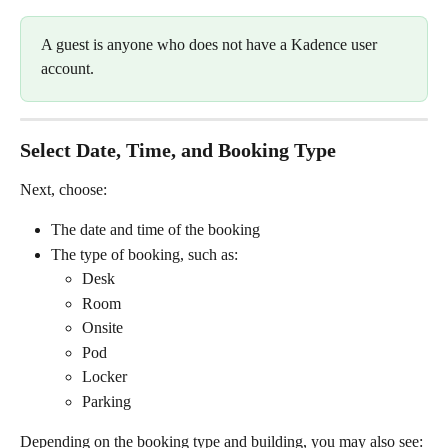
A guest is anyone who does not have a Kadence user 
account.
Select Date, Time, and Booking Type
Next, choose:
The date and time of the booking
The type of booking, such as:
Desk
Room
Onsite
Pod
Locker
Parking
Depending on the booking type and building, you may also see: