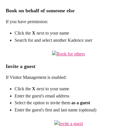
Book on behalf of someone else
If you have permission:
Click the 
X
 next to your name
Search for and select another Kadence user
Invite a guest
If Visitor Management is enabled:
Click the 
X
 next to your name
Enter the guest's email address
Select the option to invite them 
as a
guest
Enter the guest's first and last name (optional)