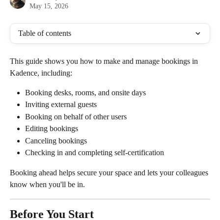
May 15, 2026
Table of contents
This guide shows you how to make and manage bookings in 
Kadence, including:
Booking desks, rooms, and onsite days
Inviting external guests
Booking on behalf of other users
Editing bookings
Canceling bookings
Checking in and completing self-certification
Booking ahead helps secure your space and lets your colleagues 
know when you'll be in.
Before You Start