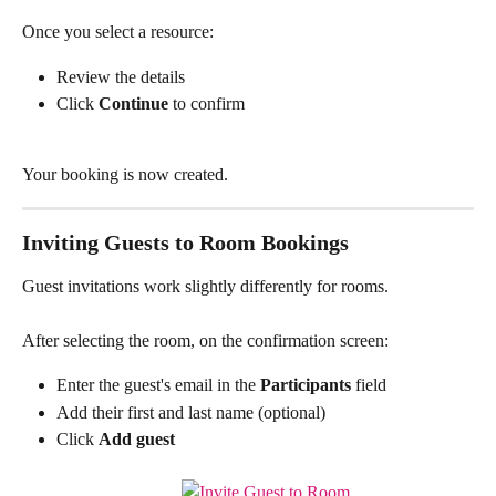
Once you select a resource:
Review the details
Click 
Continue
 to confirm
Your booking is now created.
Inviting Guests to Room Bookings
Guest invitations work slightly differently for rooms.
After selecting the room, on the confirmation screen:
Enter the guest's email in the 
Participants
 field
Add their first and last name (optional)
Click 
Add guest