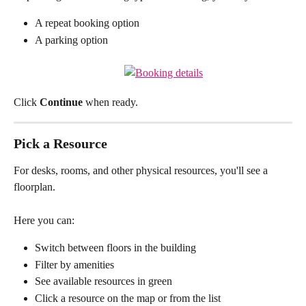
A repeat booking option
A parking option
Click 
Continue
 when ready.
Pick a Resource
For desks, rooms, and other physical resources, you'll see a 
floorplan.
Here you can:
Switch between floors in the building
Filter by amenities
See available resources in green
Click a resource on the map or from the list