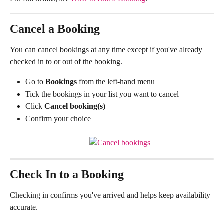
Cancel a Booking
You can cancel bookings at any time except if you've already 
checked in to or out of the booking.
Go to 
Bookings
 from the left-hand menu
Tick the bookings in your list you want to cancel
Click 
Cancel booking(s)
Confirm your choice
Check In to a Booking
Checking in confirms you've arrived and helps keep availability 
accurate.