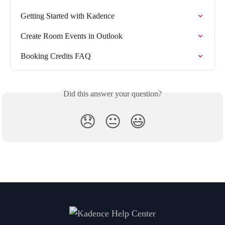
Getting Started with Kadence
Create Room Events in Outlook
Booking Credits FAQ
Did this answer your question?
😞
😐
😃