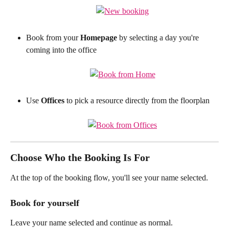
Book from your 
Homepage
 by selecting a day you're 
coming into the office
Use 
Offices
 to pick a resource directly from the floorplan
Choose Who the Booking Is For
At the top of the booking flow, you'll see your name selected.
Book for yourself
Leave your name selected and continue as normal.