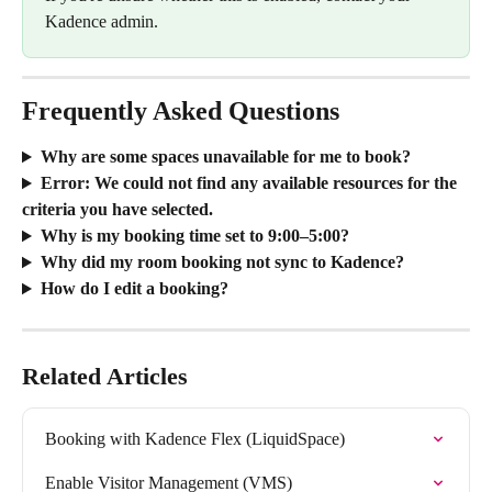
Kadence admin.
Frequently Asked Questions
Why are some spaces unavailable for me to book?
Error: We could not find any available resources for the 
criteria you have selected.
Why is my booking time set to 9:00–5:00?
Why did my room booking not sync to Kadence?
How do I edit a booking?
Related Articles
Booking with Kadence Flex (LiquidSpace)
Enable Visitor Management (VMS)