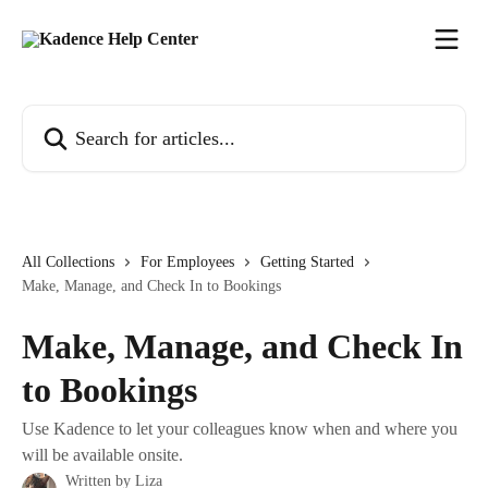
Skip to main content
Search for articles...
All Collections
For Employees
Getting Started
Make, Manage, and Check In to Bookings
Make, Manage, and Check In
to Bookings
Use Kadence to let your colleagues know when and where you
will be available onsite.
Written by
Liza