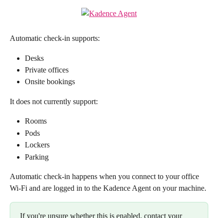
Automatic check-in supports:
Desks
Private offices
Onsite bookings
It does not currently support:
Rooms
Pods
Lockers
Parking
Automatic check-in happens when you connect to your office 
Wi-Fi and are logged in to the Kadence Agent on your machine.
If you're unsure whether this is enabled, contact your 