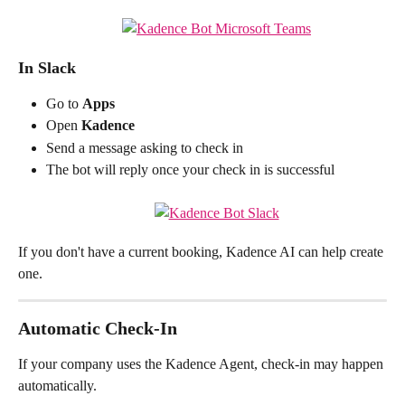
In Slack
Go to 
Apps
Open 
Kadence
Send a message asking to check in
The bot will reply once your check in is successful
If you don't have a current booking, Kadence AI can help create 
one.
Automatic Check-In
If your company uses the Kadence Agent, check-in may happen 
automatically.