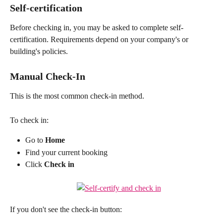
Self-certification
Before checking in, you may be asked to complete self-
certification. Requirements depend on your company's or 
building's policies.
Manual Check-In
This is the most common check-in method.
To check in:
Go to 
Home
Find your current booking
Click 
Check in
If you don't see the check-in button: