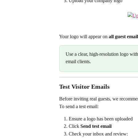
Upload your company logo
Your logo will appear on 
all guest email
Use a clear, high-resolution logo wit
email clients.
Test Visitor Emails
Before inviting real guests, we recommen
To send a test email:
Ensure a logo has been uploaded
Click 
Send test email
Check your inbox and review: