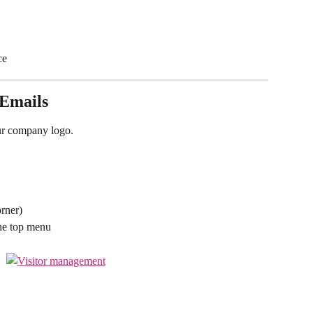
ce
 Emails
our company logo.
orner)
he top menu