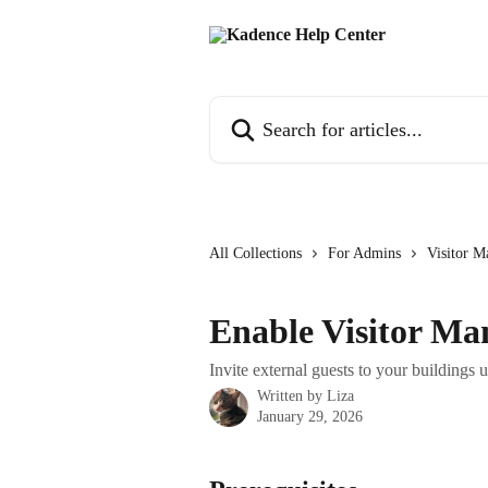
Skip to main content
Search for articles...
All Collections
For Admins
Visitor 
Enable Visitor M
Invite external guests to your buildings
Written by
Liza
January 29, 2026