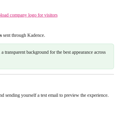
s
 sent through Kadence.
h a transparent background for the best appearance across 
d sending yourself a test email to preview the experience.