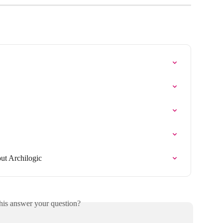
ut Archilogic
his answer your question?