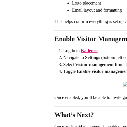
Logo placement
Email layout and formatting
This helps confirm everything is set up 
Enable Visitor Managem
Log in to 
Kadence
Navigate to 
Settings
 (bottom-left c
Select 
Visitor management
 from t
Toggle 
Enable visitor manageme
Once enabled, you’ll be able to invite g
What’s Next?
Once Visitor Management is enabled, yo