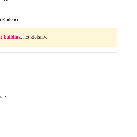
gh Kadence
r building
, not globally.
act: