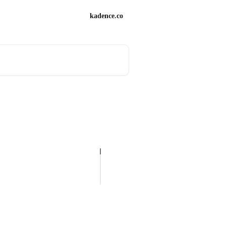
kadence.co