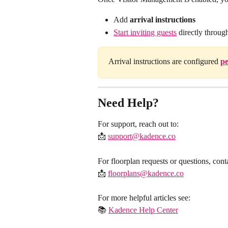
Add 
arrival instructions
Start inviting guests
 directly throu
Arrival instructions are configured 
pe
Need Help?
For support, reach out to:
​📩 
support@kadence.co
For floorplan requests or questions, cont
​📩 
floorplans@kadence.co
For more helpful articles see:
​📚 
Kadence Help Center