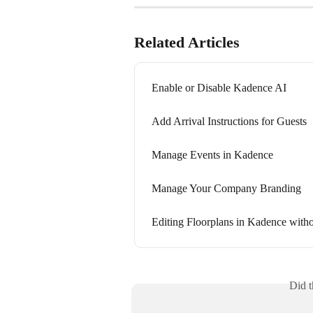
Related Articles
Enable or Disable Kadence AI
Add Arrival Instructions for Guests
Manage Events in Kadence
Manage Your Company Branding
Editing Floorplans in Kadence witho
Did t