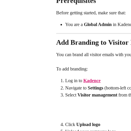
Prerequisites
Before getting started, make sure that:
You are a 
Global Admin
 in Kaden
Add Branding to Visitor
You can brand all visitor emails with y
To add branding:
Log in to 
Kadence
Navigate to 
Settings
 (bottom-left c
Select 
Visitor management
 from t
Click 
Upload logo