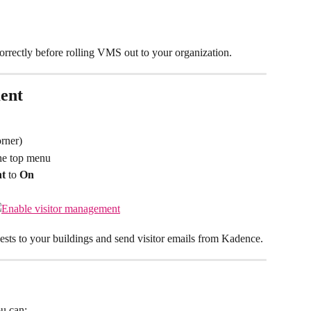
correctly before rolling VMS out to your organization.
ent
orner)
he top menu
nt
 to 
On
uests to your buildings and send visitor emails from Kadence.
u can: