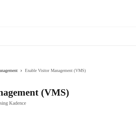
Management
Enable Visitor Management (VMS)
anagement (VMS)
 using Kadence